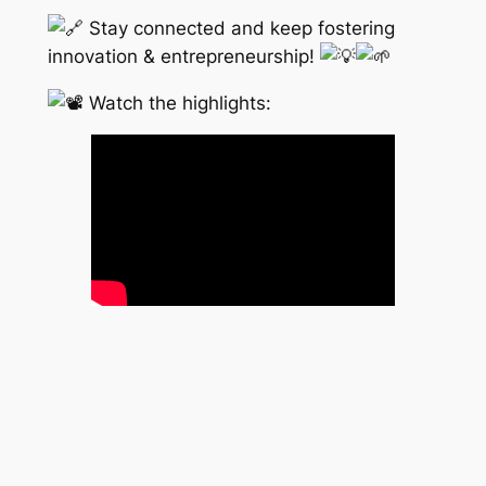
Stay connected and keep fostering
innovation & entrepreneurship!
Watch the highlights: