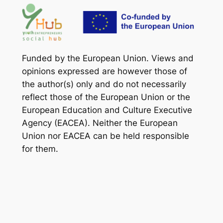
Funded by the European Union. Views and
opinions expressed are however those of
the author(s) only and do not necessarily
reflect those of the European Union or the
European Education and Culture Executive
Agency (EACEA). Neither the European
Union nor EACEA can be held responsible
for them.