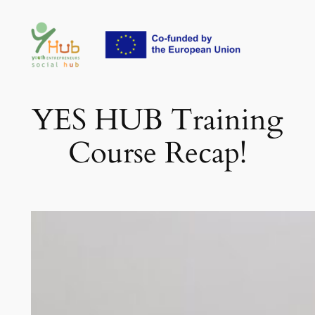
Skip
to
content
YES HUB Training
Course Recap!