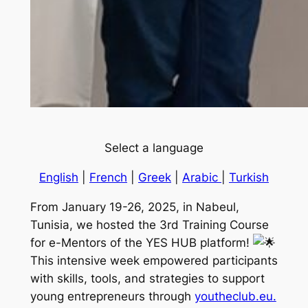
Select a language
Engli
s
h
|
French
|
Greek
|
Arabic
|
Turkish
From January 19-26, 2025, in Nabeul,
Tunisia, we hosted the 3rd Training Course
for e-Mentors of the YES HUB platform!
This intensive week empowered participants
with skills, tools, and strategies to support
young entrepreneurs through
youtheclub.eu.