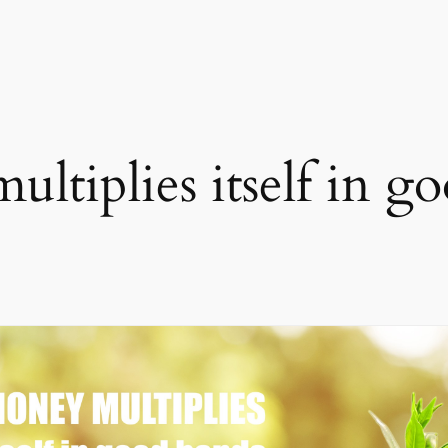
ltiplies itself in g