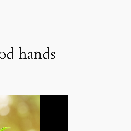
ood hands