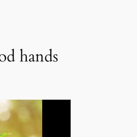
ood hands