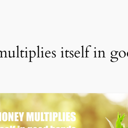
ltiplies itself in g