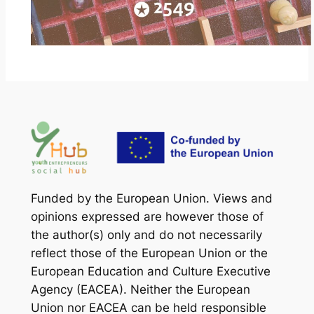
Funded by the European Union. Views and
opinions expressed are however those of
the author(s) only and do not necessarily
reflect those of the European Union or the
European Education and Culture Executive
Agency (EACEA). Neither the European
Union nor EACEA can be held responsible