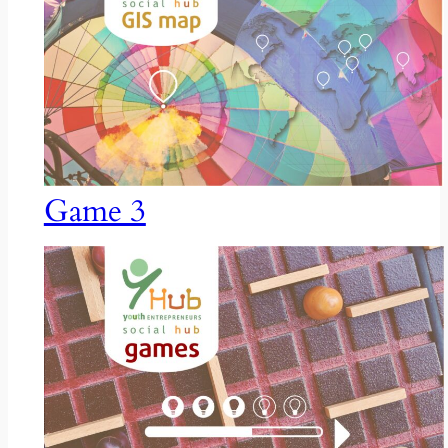
Game 3