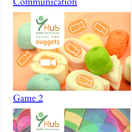
Communication
Game 2