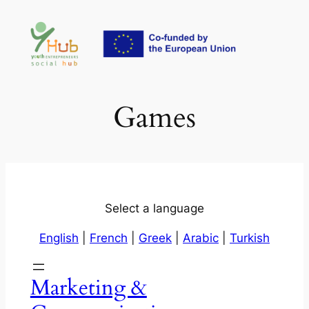
Skip
to
content
Games
Select a language
English
|
French
|
Greek
|
Arabic
|
Turkish
Marketing &