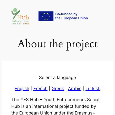
Skip
to
content
About the project
Select a language
English
|
French
|
Greek
|
Arabic
|
Turkish
The YES Hub – Youth Entrepreneurs Social
Hub is an international project funded by
the European Union under the Erasmus+