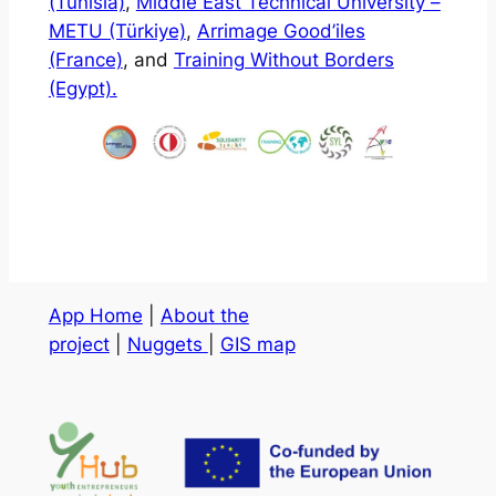
(Tunisia)
,
Middle East Technical University –
METU (Türkiye)
,
Arrimage Good’iles
(France)
, and
Training Without Borders
(Egypt).
App Home
|
About the
project
|
Nuggets
|
GIS map