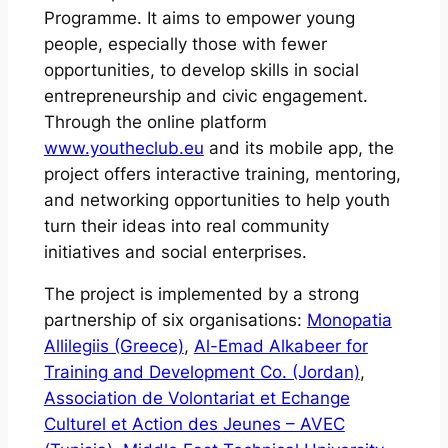
Programme. It aims to empower young
people, especially those with fewer
opportunities, to develop skills in social
entrepreneurship and civic engagement.
Through the online platform
www.youtheclub.eu
and its mobile app, the
project offers interactive training, mentoring,
and networking opportunities to help youth
turn their ideas into real community
initiatives and social enterprises.
The project is implemented by a strong
partnership of six organisations:
Monopatia
Allilegiis (Greece)
,
Al-Emad Alkabeer for
Training and Development Co. (Jordan)
,
Association de Volontariat et Echange
Culturel et Action des Jeunes – AVEC